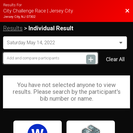
Results For
Bac
City Challenge Race | Jersey City
Jersey City, NJ 07302
Results
>
Individual Result
Clear All
You have not selected anyone to view
results. Please search by the participant's
bib number or name.