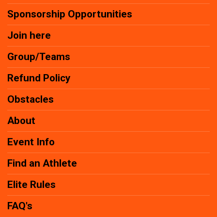
Sponsorship Opportunities
Join here
Group/Teams
Refund Policy
Obstacles
About
Event Info
Find an Athlete
Elite Rules
FAQ's