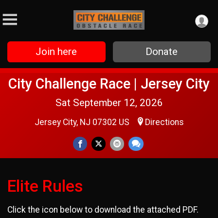
Join here
Donate
City Challenge Race | Jersey City
Sat September 12, 2026
Jersey City, NJ 07302 US
Directions
Elite Rules
Click the icon below to download the attached PDF.