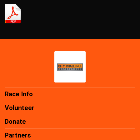
Race Info
Volunteer
Donate
Partners